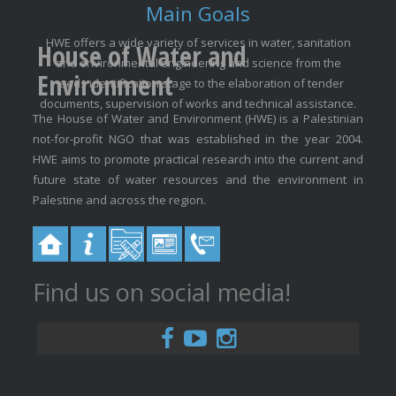
Main Goals
HWE offers a wide variety of services in water, sanitation
House of Water and
and environmental engineering and science from the
Environment
needs identification stage to the elaboration of tender
documents, supervision of works and technical assistance.
The House of Water and Environment (HWE) is a Palestinian
not-for-profit NGO that was established in the year 2004.
HWE aims to promote practical research into the current and
future state of water resources and the environment in
Palestine and across the region.
Find us on social media!