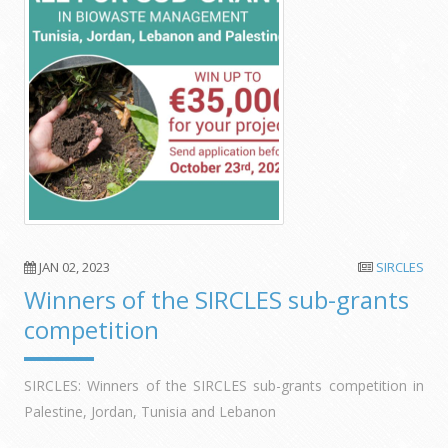
JAN 02, 2023
SIRCLES
Winners of the SIRCLES sub-grants
competition
SIRCLES: Winners of the SIRCLES sub-grants competition in
Palestine, Jordan, Tunisia and Lebanon