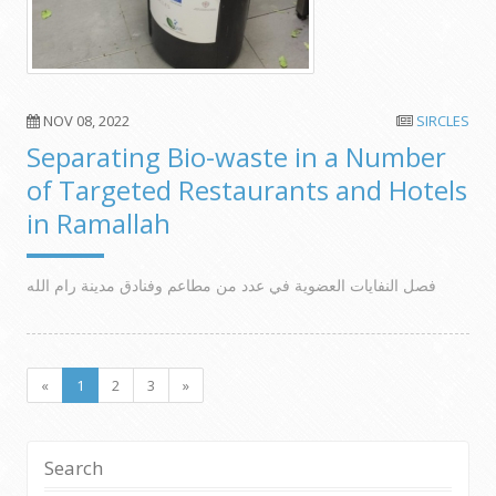
NOV 08, 2022
SIRCLES
Separating Bio-waste in a Number
of Targeted Restaurants and Hotels
in Ramallah
فصل النفايات العضوية في عدد من مطاعم وفنادق مدينة رام الله
«
1
2
3
»
Search