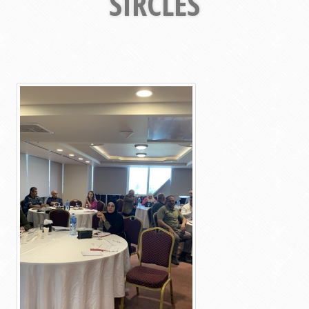
SIRCLES