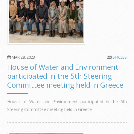
MAR 28, 2023
SIRCLES
House of Water and Environment
participated in the 5th Steering
Committee meeting held in Greece
House of Water and Environment participated in the 5th
Steering Committee meeting held in Greece