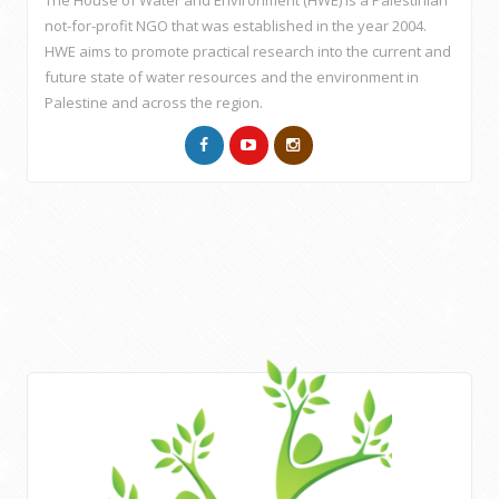
The House of Water and Environment (HWE) is a Palestinian
not-for-profit NGO that was established in the year 2004.
HWE aims to promote practical research into the current and
future state of water resources and the environment in
Palestine and across the region.