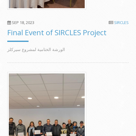
SEP 18, 2023
SIRCLES
Final Event of SIRCLES Project
الورشة الختامية لمشروع سيركلز