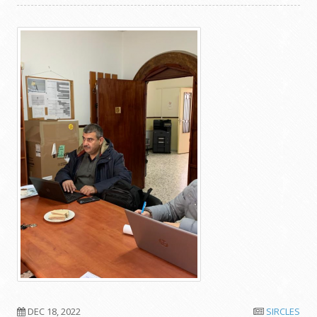
DEC 18, 2022
SIRCLES