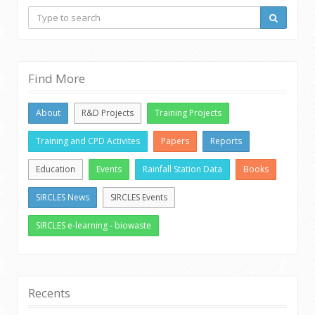
Find More
About
R&D Projects
Training Projects
Training and CPD Activites
Papers
Reports
Education
Events
Rainfall Station Data
Books
SIRCLES News
SIRCLES Events
SIRCLES e-learning - biowaste
Recents