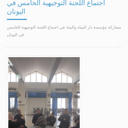
اجتماع اللجنة التوجيهية الخامس في
اليونان
مشاركة مؤسسة دار المياه والبيئة في اجتماع اللجنة التوجيهية الخامس
في اليونان