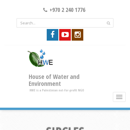
+970 2 240 1776
House of Water and
Environment
HWE is a Palestinian not-for-profit NGO
toggle
brows