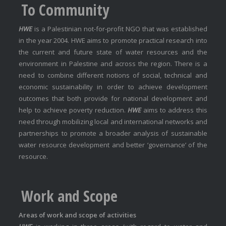
To Community
HWE
is a Palestinian not-for-profit NGO that was established
in the year 2004. HWE aims to promote practical research into
the current and future state of water resources and the
environment in Palestine and across the region. There is a
need to combine different notions of social, technical and
economic sustainability in order to achieve development
outcomes that both provide for national development and
help to achieve poverty reduction.
HWE
aims to address this
need through mobilizing local and international networks and
partnerships to promote a broader analysis of sustainable
water resource development and better ‘governance’ of the
resource.
Work and Scope
Areas of work and scope of activities