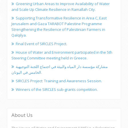
Greening Urban Areas to Improve Availability of Water
and Scale Up Climate Resilience in Ramallah City.
Supporting Transformative Resilience in Area C, East
Jerusalem and Gaza TARABOT Palestine Programme
Strengthening the Resilience of Palestinian Farmers in
Qalqilya.
Final Event of SIRCLES Project.
House of Water and Environment participated in the 5th
Steering Committee meeting held in Greece.
مشاركة مؤسسة دار المياه والبيئة في اجتماع اللجنة التوجيهية
الخامس في اليونان.
SIRCLES Project: Training and Awareness Session.
Winners of the SIRCLES sub-grants competition.
About Us