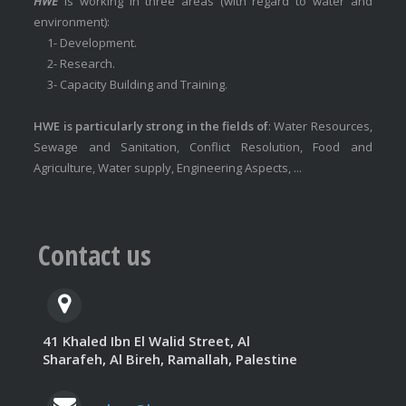
HWE
is working in three areas (with regard to water and
environment):
1- Development.
2- Research.
3- Capacity Building and Training.
HWE is particularly strong in the fields of
: Water Resources,
Sewage and Sanitation, Conflict Resolution, Food and
Agriculture, Water supply, Engineering Aspects, ...
Contact us
41 Khaled Ibn El Walid Street, Al
Sharafeh, Al Bireh, Ramallah, Palestine