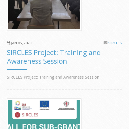
JAN 05, 2023
SIRCLES
SIRCLES Project: Training and
Awareness Session
SIRCLES Project: Training and Awareness Session