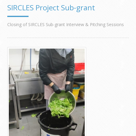
SIRCLES Project Sub-grant
Closing of SIRCLES Sub-grant Interview & Pitching Sessions