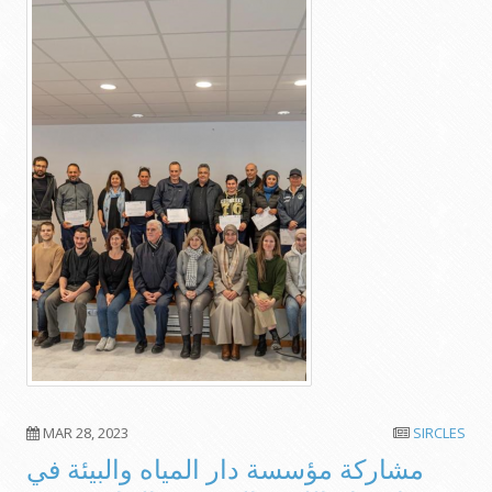
MAR 28, 2023
SIRCLES
مشاركة مؤسسة دار المياه والبيئة في