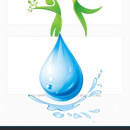
Areas of work
HWE works closely with Newcastle University (UK) and
many other international institutions and funding agencies
such as UNESCO, ESCWA, CEDARE, UNU, USAID, DFID, AFD,
GTZ, GWP, EUWI, JICA, ACSAD, BGR, EU, etc.