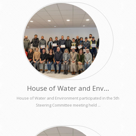
House of Water and Env...
House of Water and Environment participated in the 5th
Steering Committee meeting held ...