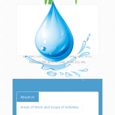
Areas of work
HWE works closely with Newcastle University
(UK) and many other international institutions
and funding agencies such as UNESCO,
ESCWA, CEDARE, UNU, USAID, DFID, AFD, GTZ,
GWP, EUWI, JICA, ACSAD, BGR, EU, etc.
Main Goals
About Us
HWE offers a wide variety of services in
water, sanitation and environmental
Areas of Work and Scope of Activities
engineering and science from the needs