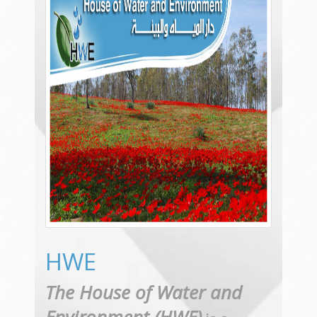
HWE
The House of Water and