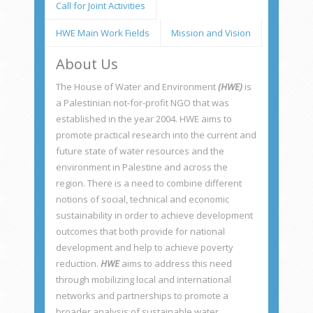
Call for Joint Activities
identification stage to the elaboration of
tender documents, supervision of works and
HWE Main Work Fields
Mission and Vision
technical assistance.
About Us
The House of Water and Environment
(HWE)
is
a Palestinian not-for-profit NGO that was
established in the year 2004. HWE aims to
promote practical research into the current and
future state of water resources and the
environment in Palestine and across the
region. There is a need to combine different
notions of social, technical and economic
sustainability in order to achieve development
outcomes that both provide for national
development and help to achieve poverty
reduction.
HWE
aims to address this need
through mobilizing local and international
networks and partnerships to promote a
broader analysis of sustainable water