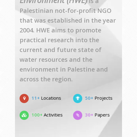
Environment (HWE)
is a
Palestinian not-for-profit NGO
that was established in the year
2004. HWE aims to promote
practical research into the
current and future state of
water resources and the
environment in Palestine and
across the region.
11+
Locations
50+
Projects
100+
Activities
30+
Papers