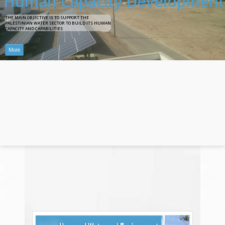
H
u
m
a
n
C
a
p
a
c
i
t
y
D
e
v
e
l
o
p
m
e
n
t
T
H
E
M
A
I
N
O
B
J
E
C
T
I
V
E
I
S
T
O
S
U
P
P
O
R
T
T
H
E
P
A
L
E
S
T
I
N
I
A
N
W
A
T
E
R
S
E
C
T
O
R
T
O
B
U
I
L
D
I
T
S
H
U
M
A
N
C
A
P
A
C
I
T
Y
A
N
D
C
A
P
A
B
I
L
I
T
I
E
S
More