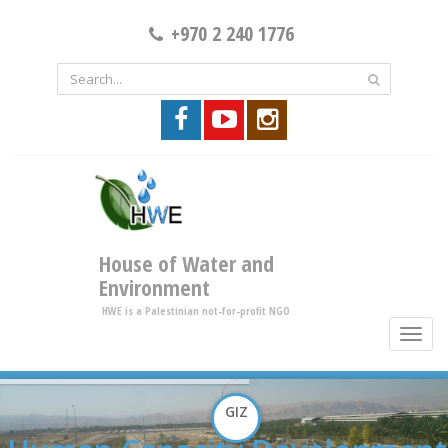
+970 2 240 1776
House of Water and
Environment
HWE is a Palestinian not-for-profit NGO
toggle
brows
GIZ