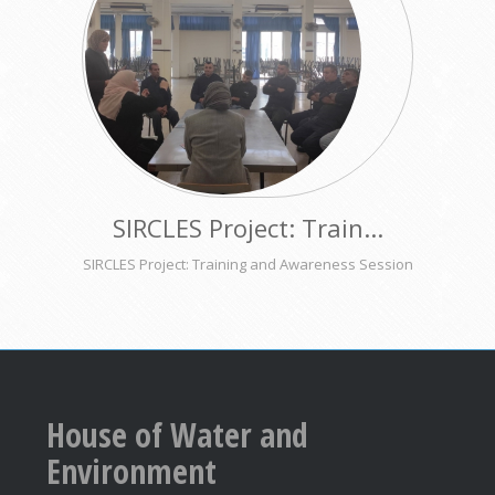
SIRCLES Project: Train...
SIRCLES Project: Training and Awareness Session
House of Water and
Environment