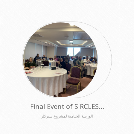
Final Event of SIRCLES...
الورشة الختامية لمشروع سيركلز