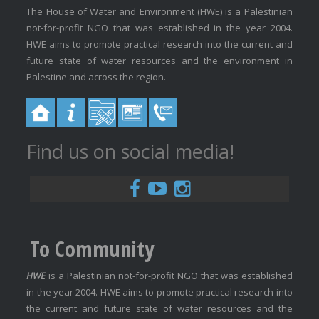
The House of Water and Environment (HWE) is a Palestinian
not-for-profit NGO that was established in the year 2004.
HWE aims to promote practical research into the current and
future state of water resources and the environment in
Palestine and across the region.
Find us on social media!
To Community
HWE
is a Palestinian not-for-profit NGO that was established
in the year 2004. HWE aims to promote practical research into
the current and future state of water resources and the