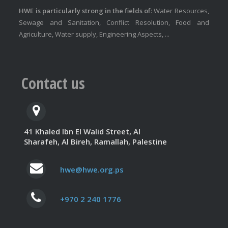
HWE is particularly strong in the fields of
: Water Resources,
Sewage and Sanitation, Conflict Resolution, Food and
Agriculture, Water supply, Engineering Aspects, ...
Contact us
41 Khaled Ibn El Walid Street, Al
Sharafeh, Al Bireh, Ramallah, Palestine
hwe@hwe.org.ps
+970 2 240 1776