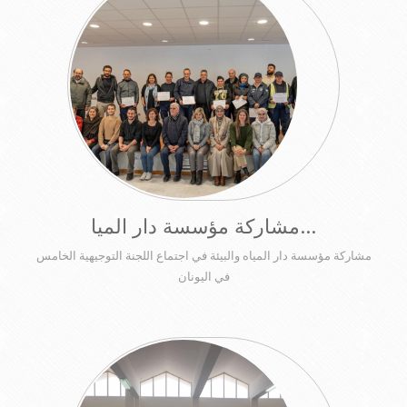
مشاركة مؤسسة دار الميا...
مشاركة مؤسسة دار المياه والبيئة في اجتماع اللجنة التوجيهية الخامس
في اليونان