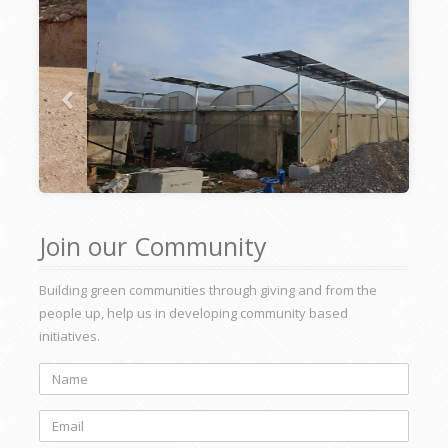
Join our Community
Building green communities through giving and from the
people up, help us in developing community based
initiatives.