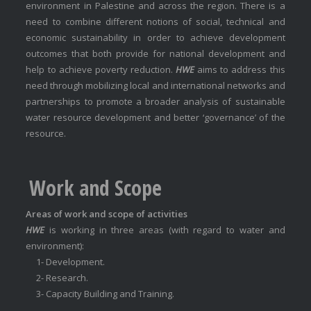
environment in Palestine and across the region. There is a
need to combine different notions of social, technical and
economic sustainability in order to achieve development
outcomes that both provide for national development and
help to achieve poverty reduction.
HWE
aims to address this
need through mobilizing local and international networks and
partnerships to promote a broader analysis of sustainable
water resource development and better ‘governance’ of the
resource.
Work and Scope
Areas of work and scope of activities
HWE
is working in three areas (with regard to water and
environment):
1- Development.
2- Research.
3- Capacity Building and Training.