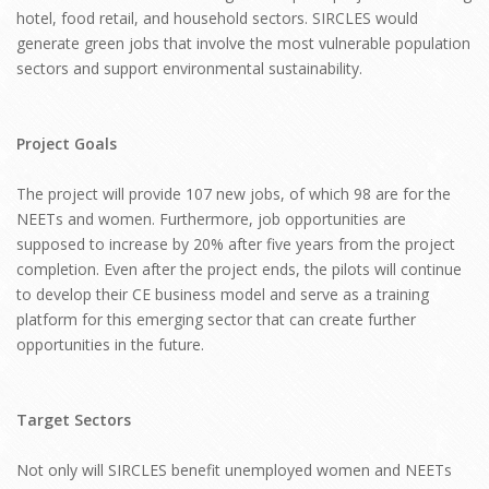
hotel, food retail, and household sectors. SIRCLES would
generate green jobs that involve the most vulnerable population
sectors and support environmental sustainability.
Project Goals
The project will provide 107 new jobs, of which 98 are for the
NEETs and women. Furthermore, job opportunities are
supposed to increase by 20% after five years from the project
completion. Even after the project ends, the pilots will continue
to develop their CE business model and serve as a training
platform for this emerging sector that can create further
opportunities in the future.
Target Sectors
Not only will SIRCLES benefit unemployed women and NEETs