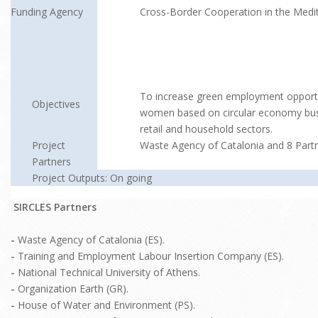
Funding Agency
Cross-Border Cooperation in the Medi
To increase green employment opportun
Objectives
women based on circular economy busi
retail and household sectors.
Project
Waste Agency of Catalonia and 8 Part
Partners
Project Outputs: On going
SIRCLES Partners
-
Waste Agency of Catalonia (ES).
-
Training and Employment Labour Insertion Company (ES).
-
National Technical University of Athens.
-
Organization Earth (GR).
-
House of Water and Environment (PS).