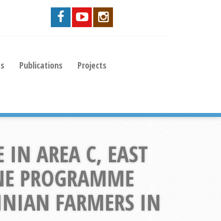
es
Publications
Projects
IN AREA C, EAST
INE PROGRAMME
TINIAN FARMERS IN