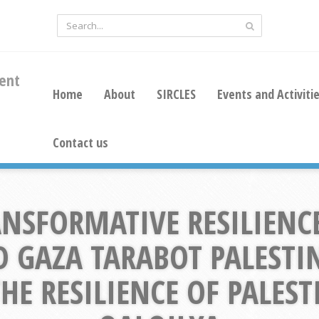
ent
Home
About
SIRCLES
Events and Activiti
Contact us
NSFORMATIVE RESILIENCE 
D GAZA TARABOT PALEST
E RESILIENCE OF PALES