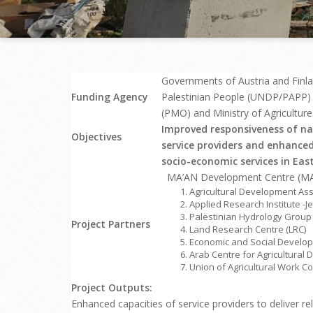
Governments of Austria and Finl
Funding Agency
Palestinian People (UNDP/PAPP) in
(PMO) and Ministry of Agriculture
Improved responsiveness of na
Objectives
service providers and enhanced
socio-economic services in Eas
MA’AN Development Centre (MA’
Agricultural Development Ass
Applied Research Institute -Je
Palestinian Hydrology Group
Project Partners
Land Research Centre (LRC)
Economic and Social Develop
Arab Centre for Agricultural
Union of Agricultural Work 
Project Outputs:
Enhanced capacities of service providers to deliver re