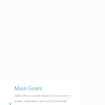
Main Goals
HWE offers a wide variety of services in
water, sanitation and environmental