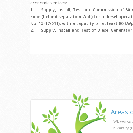
economic services:
1.
Supply, Install, Test and Commission of 80 
zone (behind separation Wall) for a diesel operat
No. 15-17/011), with a capacity of at least 80 kWp
2.
Supply, Install and Test of Diesel Generator
Areas 
HWE works c
University 