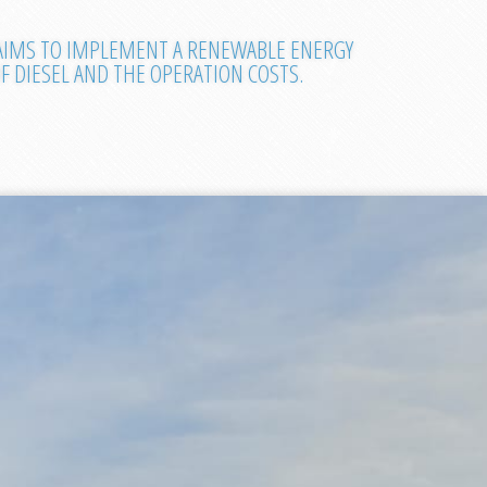
 AIMS TO IMPLEMENT A RENEWABLE ENERGY
 DIESEL AND THE OPERATION COSTS.