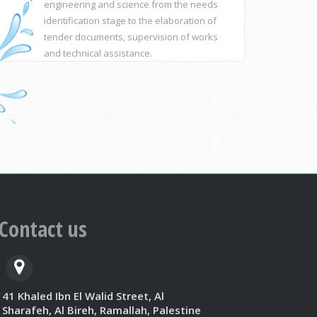
engineering and science from the needs
identification stage to the elaboration of
tender documents, supervision of works
and technical assistance.
Contact us
41 Khaled Ibn El Walid Street, Al
Sharafeh, Al Bireh, Ramallah, Palestine