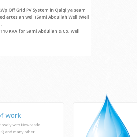
kWp Off Grid PV System in Qalqilya seam
ed artesian well (Sami Abdullah Well (Well
.
 110 KVA for Sami Abdullah & Co. Well
of work
losely with Newcastle
(UK) and many other