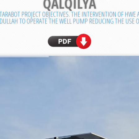
QALQILYA
TARABOT PROJECT OBJECTIVES. THE INTERVENTION OF HWE
BDULLAH TO OPERATE THE WELL PUMP REDUCING THE USE OF