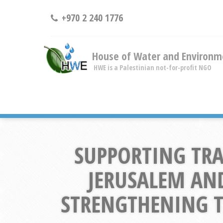
+970 2 240 1776
House of Water and Environm
HWE is a Palestinian not-for-profit NGO
SUPPORTING TRA
JERUSALEM AN
STRENGTHENING TH