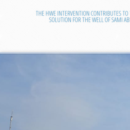
THE HWE INTERVENTION CONTRIBUTES TO 
SOLUTION FOR THE WELL OF SAMI A