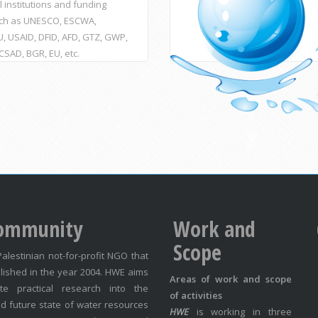
l institutions and funding
ch as UNESCO, ESCWA,
, USAID, DFID, AFD, GTZ, GWP,
ACSAD, BGR, EU, etc.
ommunity
Work and
Scope
Palestinian not-for-profit NGO that
lished in the year 2004. HWE aims
Areas of work and scope
te practical research into the
of activities
d future state of water resources
HWE
is working in three