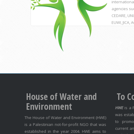
internationa
agencies su
CEDARE, UNU
EUWI, JICA, 
House of Water and
To C
Environment
HWE
is a 
was estab
The House of Water and Environment (HWE)
to promo
is a Palestinian not-for-profit NGO that was
current an
established in the year 2004. HWE aims to