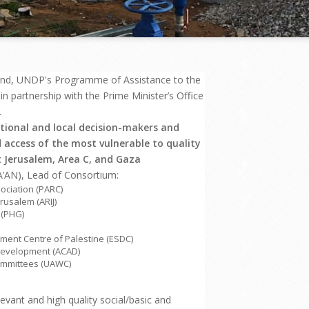
and, UNDP's Programme of Assistance to the
 partnership with the Prime Minister’s Office
.
tional and local decision-makers and
 access of the most vulnerable to quality
t Jerusalem, Area C, and Gaza
AN), Lead of Consortium:
ociation (PARC)
rusalem (ARIJ)
 (PHG)
ment Centre of Palestine (ESDC)
 Development (ACAD)
Committees (UAWC)
levant and high quality social/basic and