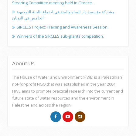
Steering Committee meeting held in Greece.
مشاركة مؤسسة دار المياه والبيئة في اجتماع اللجنة التوجيهية
الخامس في اليونان.
SIRCLES Project: Training and Awareness Session.
Winners of the SIRCLES sub-grants competition.
About Us
The House of Water and Environment (HWE) is a Palestinian
not-for-profit NGO that was established in the year 2004.
HWE aims to promote practical research into the current and
future state of water resources and the environment in
Palestine and across the region.