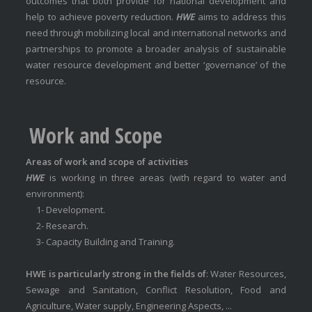
outcomes that both provide for national development and
help to achieve poverty reduction.
HWE
aims to address this
need through mobilizing local and international networks and
partnerships to promote a broader analysis of sustainable
water resource development and better ‘governance’ of the
resource.
Work and Scope
Areas of work and scope of activities
HWE
is working in three areas (with regard to water and
environment):
1- Development.
2- Research.
3- Capacity Building and Training.
HWE is particularly strong in the fields of
: Water Resources,
Sewage and Sanitation, Conflict Resolution, Food and
Agriculture, Water supply, Engineering Aspects, ...