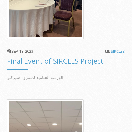
SEP 18, 2023
SIRCLES
Final Event of SIRCLES Project
الورشة الختامية لمشروع سيركلز