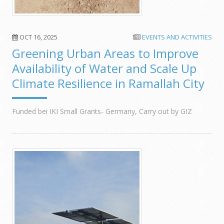
OCT 16, 2025
EVENTS AND ACTIVITIES
Greening Urban Areas to Improve
Availability of Water and Scale Up
Climate Resilience in Ramallah City
Funded bei IKI Small Grants- Germany, Carry out by GIZ