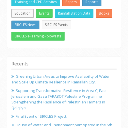
Training and CPD Activites
Papers
Reports
Education
Events
Rainfall Station Data
Books
SIRCLES News
SIRCLES Events
SIRCLES e-learning - biowaste
Recents
Greening Urban Areas to Improve Availability of Water
and Scale Up Climate Resilience in Ramallah City.
Supporting Transformative Resilience in Area C, East
Jerusalem and Gaza TARABOT Palestine Programme
Strengthening the Resilience of Palestinian Farmers in
Qalqilya.
Final Event of SIRCLES Project.
House of Water and Environment participated in the 5th