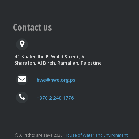
Contact us
41 Khaled Ibn El Walid Street, Al
Sharafeh, Al Bireh, Ramallah, Palestine
hwe@hwe.org.ps
+970 2 240 1776
All rights are save 2026،
House of Water and Environment