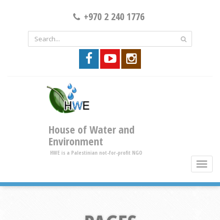
+970 2 240 1776
House of Water and
Environment
HWE is a Palestinian not-for-profit NGO
toggle
brows