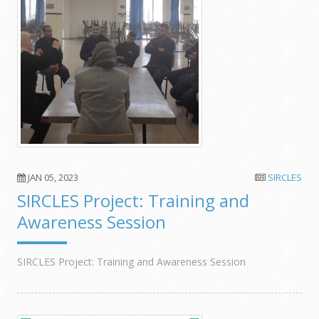
JAN 05, 2023
SIRCLES
SIRCLES Project: Training and
Awareness Session
SIRCLES Project: Training and Awareness Session