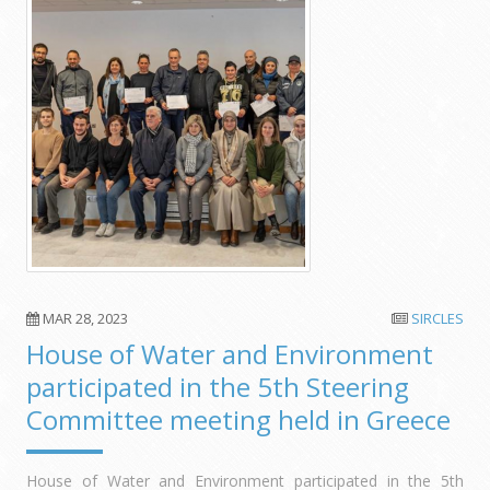
MAR 28, 2023
SIRCLES
House of Water and Environment
participated in the 5th Steering
Committee meeting held in Greece
House of Water and Environment participated in the 5th