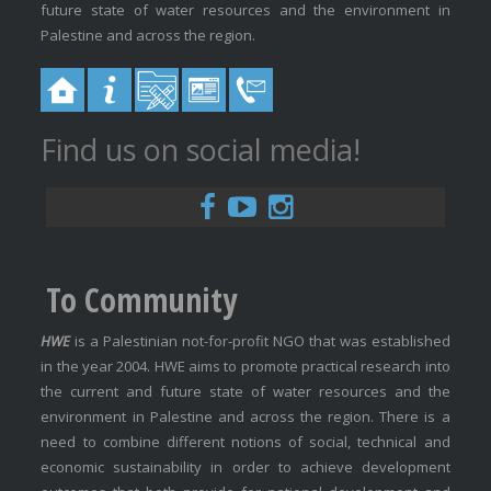
future state of water resources and the environment in
Palestine and across the region.
Find us on social media!
To Community
HWE
is a Palestinian not-for-profit NGO that was established
in the year 2004. HWE aims to promote practical research into
the current and future state of water resources and the
environment in Palestine and across the region. There is a
need to combine different notions of social, technical and
economic sustainability in order to achieve development