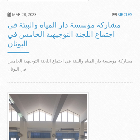
MAR 28, 2023
SIRCLES
مشاركة مؤسسة دار المياه والبيئة في
اجتماع اللجنة التوجيهية الخامس في
اليونان
مشاركة مؤسسة دار المياه والبيئة في اجتماع اللجنة التوجيهية الخامس
في اليونان