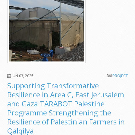
JUN 03, 2025
PROJECT
Supporting Transformative
Resilience in Area C, East Jerusalem
and Gaza TARABOT Palestine
Programme Strengthening the
Resilience of Palestinian Farmers in
Qalqilya