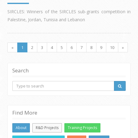
SIRCLES: Winners of the SIRCLES sub-grants competition in
Palestine, Jordan, Tunisia and Lebanon
«
1
2
3
4
5
6
7
8
9
10
»
Search
Find More
About
R&D Projects
Training Projects