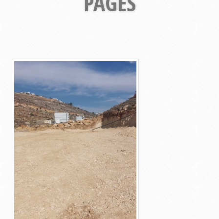
PAGES