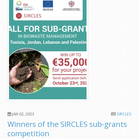
JAN 02, 2023
SIRCLES
Winners of the SIRCLES sub-grants
competition