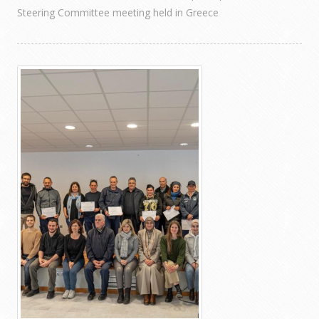
Steering Committee meeting held in Greece