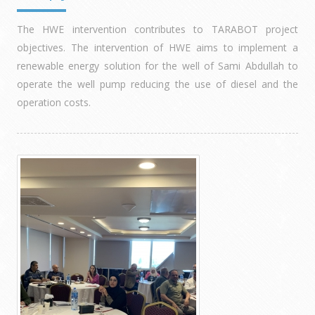
The HWE intervention contributes to TARABOT project
objectives. The intervention of HWE aims to implement a
renewable energy solution for the well of Sami Abdullah to
operate the well pump reducing the use of diesel and the
operation costs.