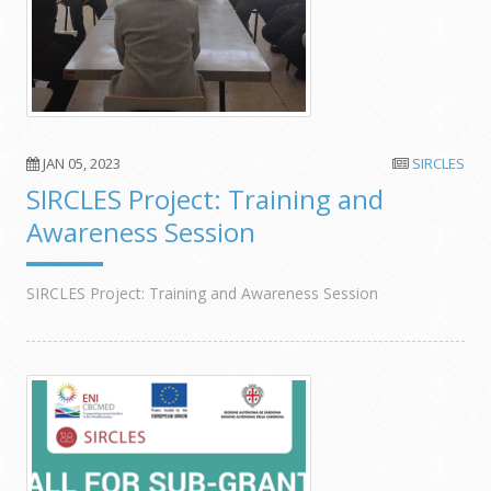
JAN 05, 2023
SIRCLES
SIRCLES Project: Training and
Awareness Session
SIRCLES Project: Training and Awareness Session