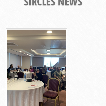
SIRCLES NEWS