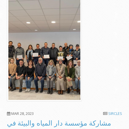
MAR 28, 2023
SIRCLES
مشاركة مؤسسة دار المياه والبيئة في