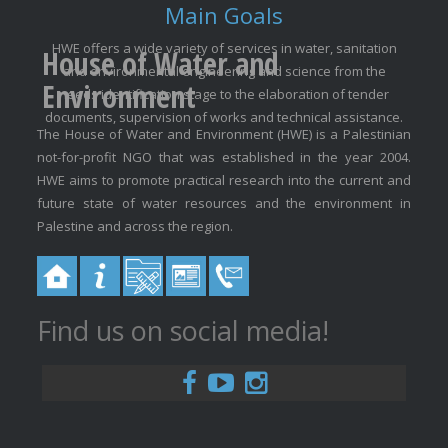
Main Goals
HWE offers a wide variety of services in water, sanitation
House of Water and
and environmental engineering and science from the
Environment
needs identification stage to the elaboration of tender
documents, supervision of works and technical assistance.
The House of Water and Environment (HWE) is a Palestinian
not-for-profit NGO that was established in the year 2004.
HWE aims to promote practical research into the current and
future state of water resources and the environment in
Palestine and across the region.
Find us on social media!