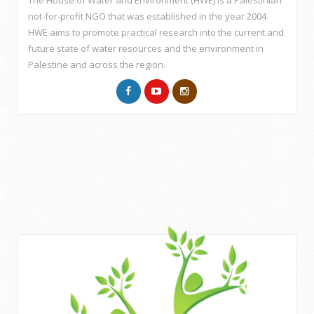
The House of Water and Environment (HWE) is a Palestinian
not-for-profit NGO that was established in the year 2004.
HWE aims to promote practical research into the current and
future state of water resources and the environment in
Palestine and across the region.