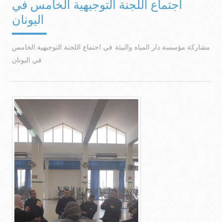
اجتماع اللجنة التوجيهية الخامس في
اليونان
مشاركة مؤسسة دار المياه والبيئة في اجتماع اللجنة التوجيهية الخامس
في اليونان