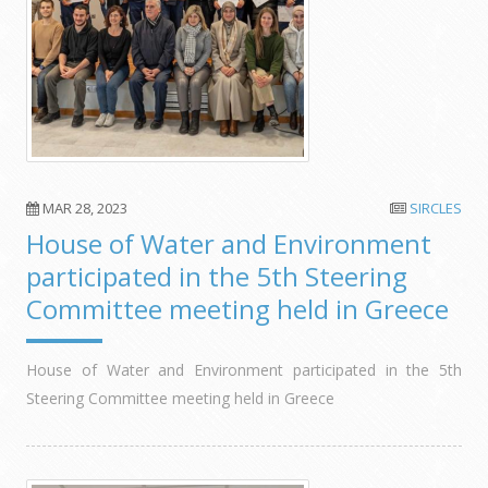
MAR 28, 2023
SIRCLES
House of Water and Environment
participated in the 5th Steering
Committee meeting held in Greece
House of Water and Environment participated in the 5th
Steering Committee meeting held in Greece