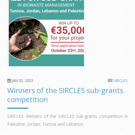
JAN 02, 2023
SIRCLES
Winners of the SIRCLES sub-grants
competition
SIRCLES: Winners of the SIRCLES sub-grants competition in
Palestine, Jordan, Tunisia and Lebanon