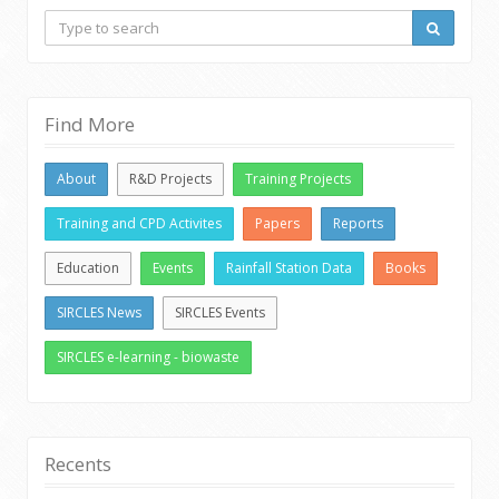
Find More
About
R&D Projects
Training Projects
Training and CPD Activites
Papers
Reports
Education
Events
Rainfall Station Data
Books
SIRCLES News
SIRCLES Events
SIRCLES e-learning - biowaste
Recents