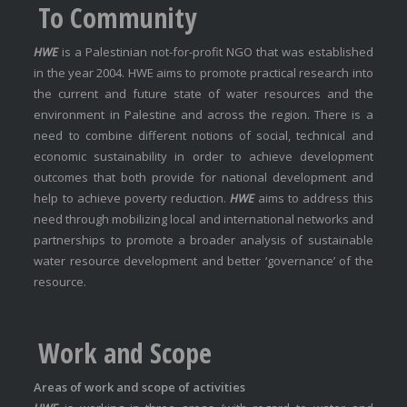
To Community
HWE
is a Palestinian not-for-profit NGO that was established
in the year 2004. HWE aims to promote practical research into
the current and future state of water resources and the
environment in Palestine and across the region. There is a
need to combine different notions of social, technical and
economic sustainability in order to achieve development
outcomes that both provide for national development and
help to achieve poverty reduction.
HWE
aims to address this
need through mobilizing local and international networks and
partnerships to promote a broader analysis of sustainable
water resource development and better ‘governance’ of the
resource.
Work and Scope
Areas of work and scope of activities