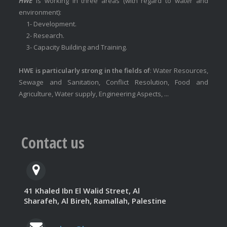
HWE
is working in three areas (with regard to water and
environment):
1- Development.
2- Research.
3- Capacity Building and Training.
HWE is particularly strong in the fields of
: Water Resources,
Sewage and Sanitation, Conflict Resolution, Food and
Agriculture, Water supply, Engineering Aspects, ...
Contact us
41 Khaled Ibn El Walid Street, Al
Sharafeh, Al Bireh, Ramallah, Palestine