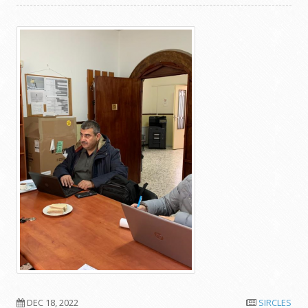
DEC 18, 2022
SIRCLES