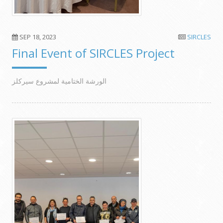
SEP 18, 2023
SIRCLES
Final Event of SIRCLES Project
الورشة الختامية لمشروع سيركلز