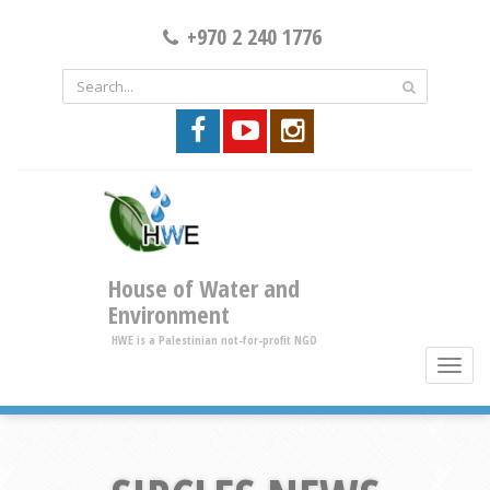
+970 2 240 1776
House of Water and
Environment
HWE is a Palestinian not-for-profit NGO
toggle
brows