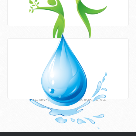
Areas of work
HWE works closely with Newcastle University (UK) and
many other international institutions and funding agencies
such as UNESCO, ESCWA, CEDARE, UNU, USAID, DFID, AFD,
GTZ, GWP, EUWI, JICA, ACSAD, BGR, EU, etc.