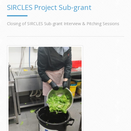
SIRCLES Project Sub-grant
Closing of SIRCLES Sub-grant Interview & Pitching Sessions