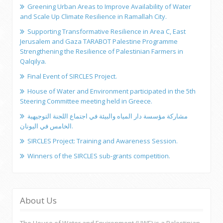
Greening Urban Areas to Improve Availability of Water
and Scale Up Climate Resilience in Ramallah City.
Supporting Transformative Resilience in Area C, East
Jerusalem and Gaza TARABOT Palestine Programme
Strengthening the Resilience of Palestinian Farmers in
Qalqilya.
Final Event of SIRCLES Project.
House of Water and Environment participated in the 5th
Steering Committee meeting held in Greece.
مشاركة مؤسسة دار المياه والبيئة في اجتماع اللجنة التوجيهية
الخامس في اليونان.
SIRCLES Project: Training and Awareness Session.
Winners of the SIRCLES sub-grants competition.
About Us