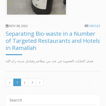
NOV 08, 2022
SIRCLES
Separating Bio-waste in a Number
of Targeted Restaurants and Hotels
in Ramallah
فصل النفايات العضوية في عدد من مطاعم وفنادق مدينة رام الله
«
1
2
3
»
Search