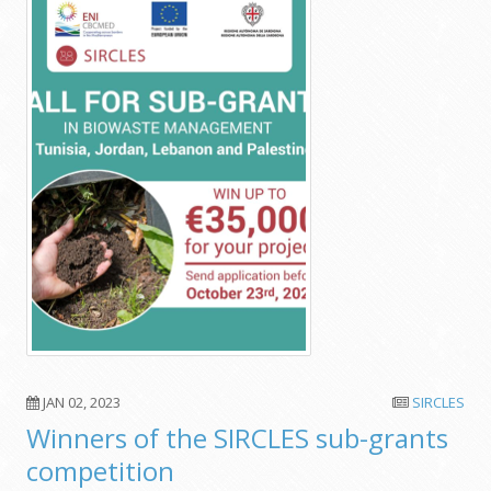
JAN 02, 2023
SIRCLES
Winners of the SIRCLES sub-grants
competition