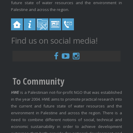
future state of water resources and the environment in
Palestine and across the region.
Find us on social media!
To Community
HWE
is a Palestinian not-for-profit NGO that was established
in the year 2004. HWE aims to promote practical research into
the current and future state of water resources and the
environment in Palestine and across the region. There is a
need to combine different notions of social, technical and
economic sustainability in order to achieve development