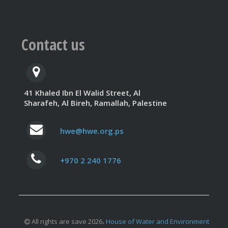
Contact us
41 Khaled Ibn El Walid Street, Al
Sharafeh, Al Bireh, Ramallah, Palestine
hwe@hwe.org.ps
+970 2 240 1776
All rights are save 2026،
House of Water and Environment