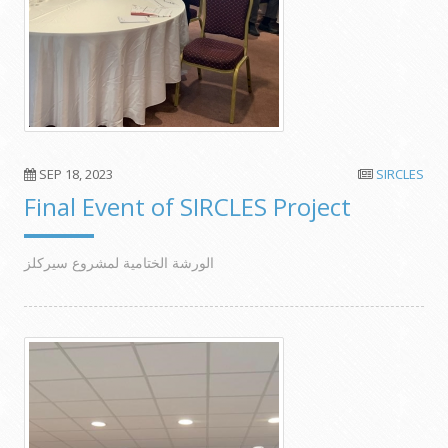
SEP 18, 2023
SIRCLES
Final Event of SIRCLES Project
الورشة الختامية لمشروع سيركلز