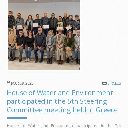
MAR 28, 2023
SIRCLES
House of Water and Environment
participated in the 5th Steering
Committee meeting held in Greece
House of Water and Environment participated in the 5th