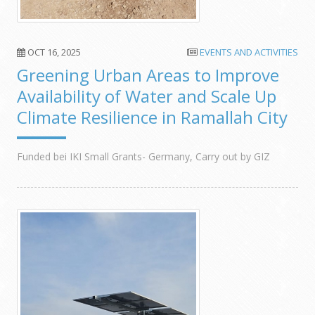
OCT 16, 2025
EVENTS AND ACTIVITIES
Greening Urban Areas to Improve
Availability of Water and Scale Up
Climate Resilience in Ramallah City
Funded bei IKI Small Grants- Germany, Carry out by GIZ