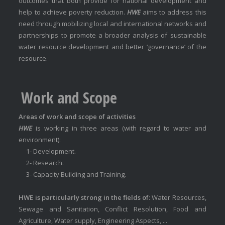
outcomes that both provide for national development and
help to achieve poverty reduction.
HWE
aims to address this
need through mobilizing local and international networks and
partnerships to promote a broader analysis of sustainable
water resource development and better ‘governance’ of the
resource.
Work and Scope
Areas of work and scope of activities
HWE
is working in three areas (with regard to water and
environment):
1- Development.
2- Research.
3- Capacity Building and Training.
HWE is particularly strong in the fields of
: Water Resources,
Sewage and Sanitation, Conflict Resolution, Food and
Agriculture, Water supply, Engineering Aspects, ...