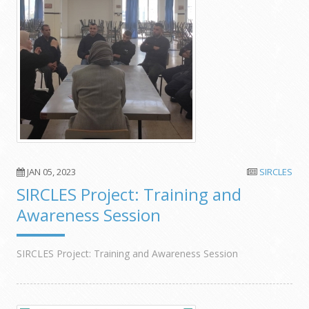
JAN 05, 2023
SIRCLES
SIRCLES Project: Training and
Awareness Session
SIRCLES Project: Training and Awareness Session