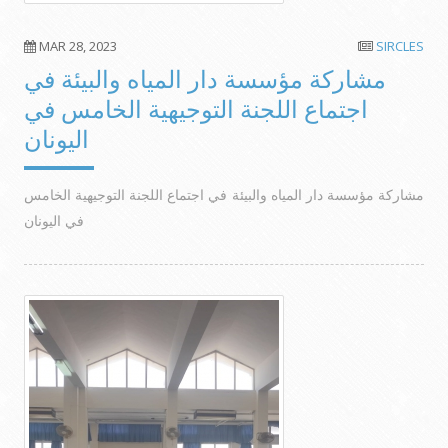
MAR 28, 2023
SIRCLES
مشاركة مؤسسة دار المياه والبيئة في
اجتماع اللجنة التوجيهية الخامس في
اليونان
مشاركة مؤسسة دار المياه والبيئة في اجتماع اللجنة التوجيهية الخامس
في اليونان