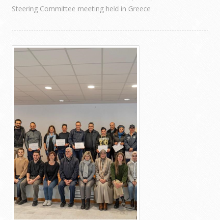
Steering Committee meeting held in Greece