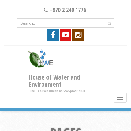
+970 2 240 1776
House of Water and
Environment
HWE is a Palestinian not-for-profit NGO
toggle
brows