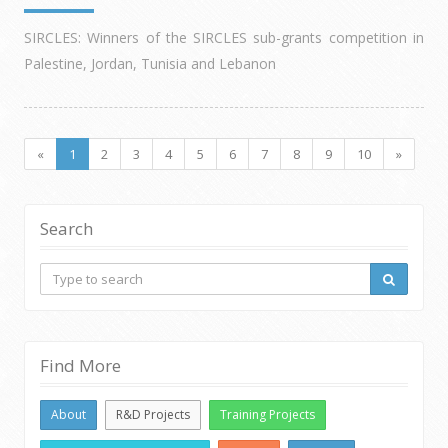
SIRCLES: Winners of the SIRCLES sub-grants competition in
Palestine, Jordan, Tunisia and Lebanon
«
1
2
3
4
5
6
7
8
9
10
»
Search
Find More
About
R&D Projects
Training Projects