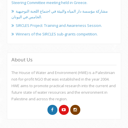
Steering Committee meeting held in Greece.
مشاركة مؤسسة دار المياه والبيئة في اجتماع اللجنة التوجيهية
الخامس في اليونان.
SIRCLES Project: Training and Awareness Session.
Winners of the SIRCLES sub-grants competition.
About Us
The House of Water and Environment (HWE) is a Palestinian
not-for-profit NGO that was established in the year 2004.
HWE aims to promote practical research into the current and
future state of water resources and the environment in
Palestine and across the region.