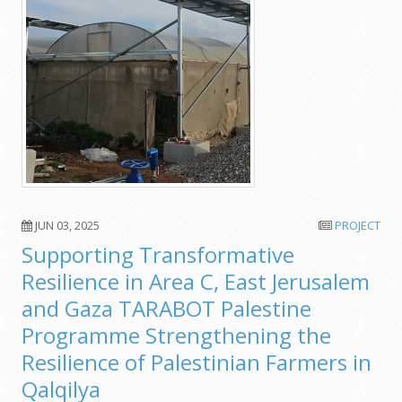
JUN 03, 2025
PROJECT
Supporting Transformative
Resilience in Area C, East Jerusalem
and Gaza TARABOT Palestine
Programme Strengthening the
Resilience of Palestinian Farmers in
Qalqilya