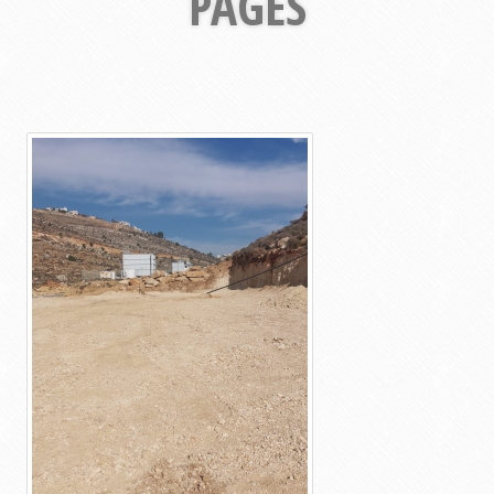
PAGES