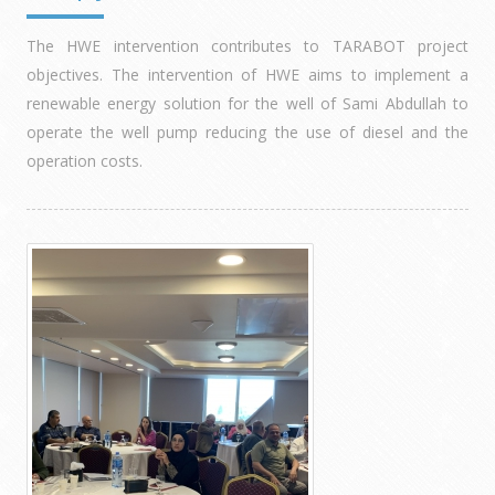
The HWE intervention contributes to TARABOT project
objectives. The intervention of HWE aims to implement a
renewable energy solution for the well of Sami Abdullah to
operate the well pump reducing the use of diesel and the
operation costs.