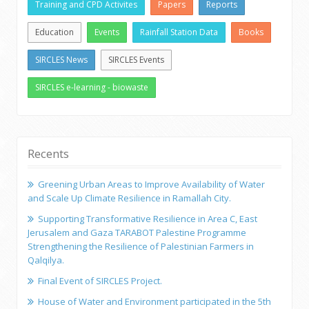
Training and CPD Activites
Papers
Reports
Education
Events
Rainfall Station Data
Books
SIRCLES News
SIRCLES Events
SIRCLES e-learning - biowaste
Recents
Greening Urban Areas to Improve Availability of Water
and Scale Up Climate Resilience in Ramallah City.
Supporting Transformative Resilience in Area C, East
Jerusalem and Gaza TARABOT Palestine Programme
Strengthening the Resilience of Palestinian Farmers in
Qalqilya.
Final Event of SIRCLES Project.
House of Water and Environment participated in the 5th