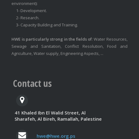
environment):
1- Development.
2- Research.
3- Capacity Building and Training.
HWE is particularly strong in the fields of
: Water Resources,
Sewage and Sanitation, Conflict Resolution, Food and
Agriculture, Water supply, Engineering Aspects, ...
Contact us
41 Khaled Ibn El Walid Street, Al
Sharafeh, Al Bireh, Ramallah, Palestine
hwe@hwe.org.ps