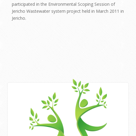
participated in the Environmental Scoping Session of
Jericho Wastewater system project held in March 2011 in
Jericho.