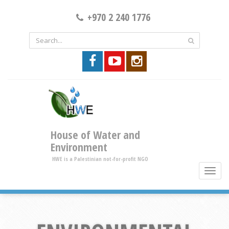
+970 2 240 1776
House of Water and
Environment
HWE is a Palestinian not-for-profit NGO
toggle
brows