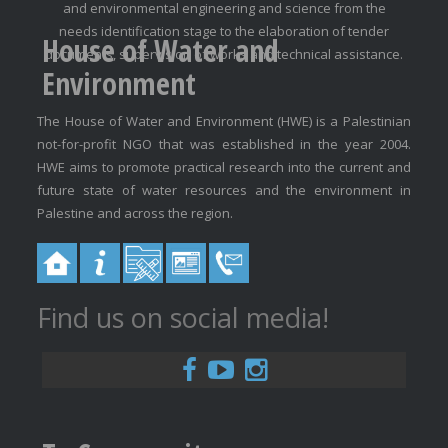
and environmental engineering and science from the
needs identification stage to the elaboration of tender
House of Water and
documents, supervision of works and technical assistance.
Environment
The House of Water and Environment (HWE) is a Palestinian
not-for-profit NGO that was established in the year 2004.
HWE aims to promote practical research into the current and
future state of water resources and the environment in
Palestine and across the region.
Find us on social media!