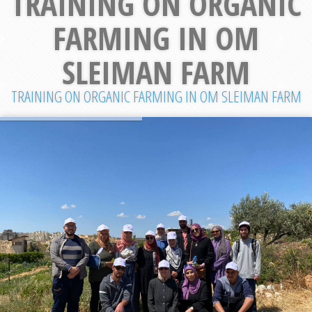
TRAINING ON ORGANIC
FARMING IN OM
SLEIMAN FARM
TRAINING ON ORGANIC FARMING IN OM SLEIMAN FARM