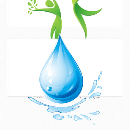
Areas of work
HWE works closely with Newcastle University (UK) and
many other international institutions and funding agencies
such as UNESCO, ESCWA, CEDARE, UNU, USAID, DFID, AFD,
GTZ, GWP, EUWI, JICA, ACSAD, BGR, EU, etc.