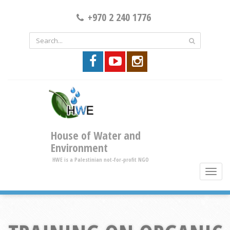
+970 2 240 1776
House of Water and
Environment
HWE is a Palestinian not-for-profit NGO
toggle
brows