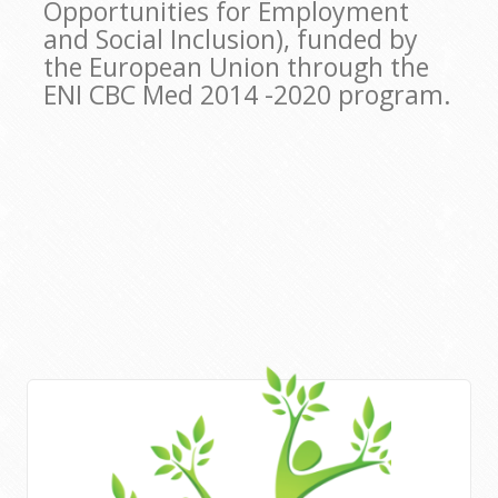
Opportunities for Employment
and Social Inclusion), funded by
the European Union through the
ENI CBC Med 2014 -2020 program.