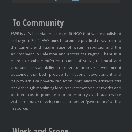
To Community
HWE
is a Palestinian not-for-profit NGO that was established
in the year 2004. HWE aims to promote practical research into
the current and future state of water resources and the
environment in Palestine and across the region. There is a
need to combine different notions of social, technical and
economic sustainability in order to achieve development
outcomes that both provide for national development and
help to achieve poverty reduction.
HWE
aims to address this
need through mobilizing local and international networks and
partnerships to promote a broader analysis of sustainable
water resource development and better ‘governance’ of the
resource.
Work and Scope