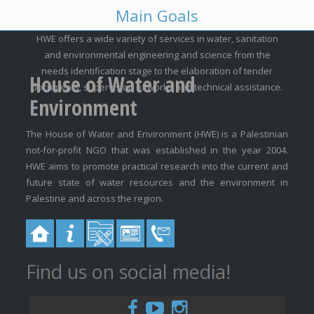
Main Goals
HWE offers a wide variety of services in water, sanitation
and environmental engineering and science from the
needs identification stage to the elaboration of tender
House of Water and
documents, supervision of works and technical assistance.
Environment
The House of Water and Environment (HWE) is a Palestinian
not-for-profit NGO that was established in the year 2004.
HWE aims to promote practical research into the current and
future state of water resources and the environment in
Palestine and across the region.
Find us on social media!