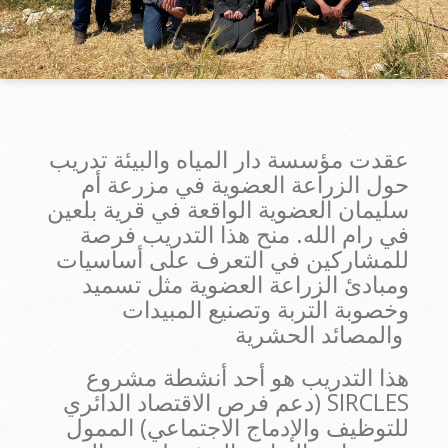
عقدت مؤسسة دار المياه والبيئة تدريب
حول الزراعة العضوية في مزرعة أم
سليمان العضوية الواقعة في قرية بلعين
في رام الله. منح هذا التدريب فرصة
للمشاركين في التعرف على أساسيات
ومبادئ الزراعة العضوية مثل تسميد
وخصوبة التربة وتصنيع المبيدات
والمصائد الحشرية
هذا التدريب هو أحد أنشطة مشروع
SIRCLES (دعم فرص الاقتصاد الدائري
للتوظيف والإدماج الاجتماعي) الممول