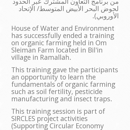
من برنامج التعاون المشترك عبر الحدود
لحوض البحر الأبيض المتوسط/ الإتحاد
الأوروبي).
House of Water and Environment
has successfully ended a training
on organic farming held in Om
Sleiman Farm located in Bil'in
village in Ramallah.
This training gave the participants
an opportunity to learn the
fundamentals of organic farming
such as soil fertility, pesticide
manufacturing and insect traps.
This training session is part of
SIRCLES project activities
(Supporting Circular Economy