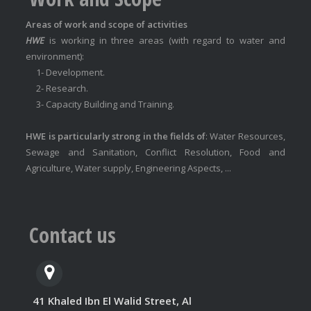
Areas of work and scope of activities
HWE
is working in three areas (with regard to water and
environment):
1- Development.
2- Research.
3- Capacity Building and Training.
HWE is particularly strong in the fields of
: Water Resources,
Sewage and Sanitation, Conflict Resolution, Food and
Agriculture, Water supply, Engineering Aspects, ...
Contact us
41 Khaled Ibn El Walid Street, Al