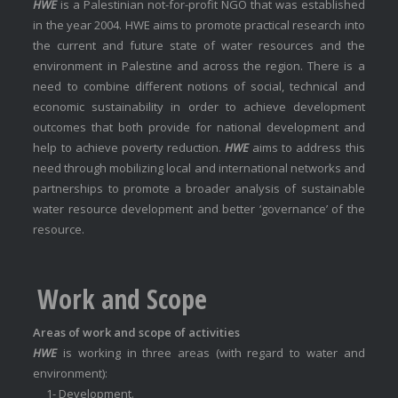
HWE
is a Palestinian not-for-profit NGO that was established
in the year 2004. HWE aims to promote practical research into
the current and future state of water resources and the
environment in Palestine and across the region. There is a
need to combine different notions of social, technical and
economic sustainability in order to achieve development
outcomes that both provide for national development and
help to achieve poverty reduction.
HWE
aims to address this
need through mobilizing local and international networks and
partnerships to promote a broader analysis of sustainable
water resource development and better ‘governance’ of the
resource.
Work and Scope
Areas of work and scope of activities
HWE
is working in three areas (with regard to water and
environment):
1- Development.