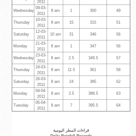
2011
09-03-
Wednesday
8 am
1
300
49
2011
10-03-
Thursday
8 am
15
315
51
2011
12-03-
Saturday
10 am
31
346
56
2011
21-03-
Monday
8 am
1
347
56
2011
23-03-
Wednesday
8 am
2.5
349.5
57
2011
24-03-
Thursday
8 am
11.5
361
58
2011
26-03-
Saturday
8 am
24
385
62
2011
04-04-
Monday
8 am
3.5
388.5
63
2011
05-04-
Tuesday
8 am
7
395.5
64
2011
قراءات المطر اليومية
Daily Rainfall Records