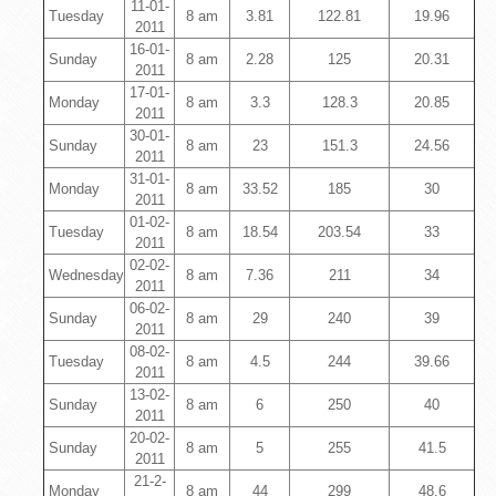
11-01-
Tuesday
8 am
3.81
122.81
19.96
2011
16-01-
Sunday
8 am
2.28
125
20.31
2011
17-01-
Monday
8 am
3.3
128.3
20.85
2011
30-01-
Sunday
8 am
23
151.3
24.56
2011
31-01-
Monday
8 am
33.52
185
30
2011
01-02-
Tuesday
8 am
18.54
203.54
33
2011
02-02-
Wednesday
8 am
7.36
211
34
2011
06-02-
Sunday
8 am
29
240
39
2011
08-02-
Tuesday
8 am
4.5
244
39.66
2011
13-02-
Sunday
8 am
6
250
40
2011
20-02-
Sunday
8 am
5
255
41.5
2011
21-2-
Monday
8 am
44
299
48.6