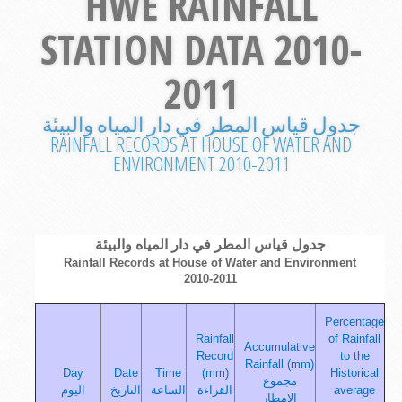
HWE RAINFALL
STATION DATA 2010-
2011
جدول قياس المطر في دار المياه والبيئة
RAINFALL RECORDS AT HOUSE OF WATER AND
ENVIRONMENT 2010-2011
جدول قياس المطر في دار المياه والبيئة
Rainfall Records at House of Water and Environment
2010-2011
Percentage
Rainfall
of Rainfall
Accumulative
Record
to the
Rainfall (mm)
Day
Date
Time
(mm)
Historical
مجموع
اليوم
التاريخ
الساعة
القراءة
average
الامطار