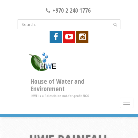
+970 2 240 1776
House of Water and
Environment
HWE is a Palestinian not-for-profit NGO
toggle
brows