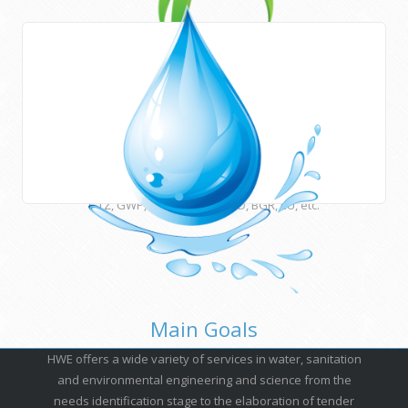
Areas of work
HWE works closely with Newcastle University (UK) and
many other international institutions and funding agencies
such as UNESCO, ESCWA, CEDARE, UNU, USAID, DFID, AFD,
GTZ, GWP, EUWI, JICA, ACSAD, BGR, EU, etc.
Main Goals
HWE offers a wide variety of services in water, sanitation
and environmental engineering and science from the
needs identification stage to the elaboration of tender