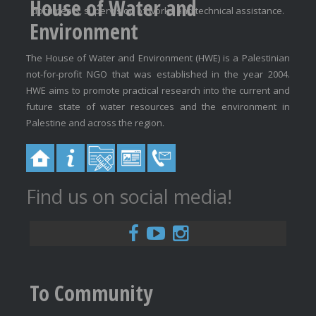
House of Water and
documents, supervision of works and technical assistance.
Environment
The House of Water and Environment (HWE) is a Palestinian
not-for-profit NGO that was established in the year 2004.
HWE aims to promote practical research into the current and
future state of water resources and the environment in
Palestine and across the region.
Find us on social media!
To Community