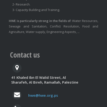
2- Research.
3- Capacity Building and Training.
HWE is particularly strong in the fields of
: Water Resources,
Sewage and Sanitation, Conflict Resolution, Food and
Agriculture, Water supply, Engineering Aspects, ...
Contact us
41 Khaled Ibn El Walid Street, Al
Sharafeh, Al Bireh, Ramallah, Palestine
hwe@hwe.org.ps