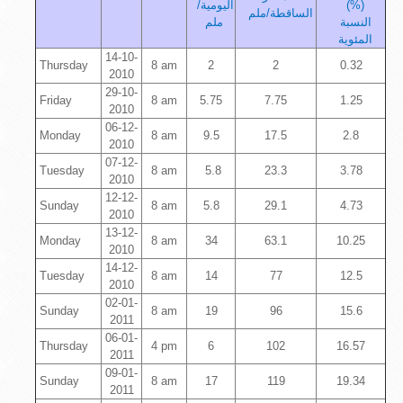
اليومية/
(%)
الساقطة/ملم
ملم
النسبة
المئوية
14-10-
Thursday
8 am
2
2
0.32
2010
29-10-
Friday
8 am
5.75
7.75
1.25
2010
06-12-
Monday
8 am
9.5
17.5
2.8
2010
07-12-
Tuesday
8 am
5.8
23.3
3.78
2010
12-12-
Sunday
8 am
5.8
29.1
4.73
2010
13-12-
Monday
8 am
34
63.1
10.25
2010
14-12-
Tuesday
8 am
14
77
12.5
2010
02-01-
Sunday
8 am
19
96
15.6
2011
06-01-
Thursday
4 pm
6
102
16.57
2011
09-01-
Sunday
8 am
17
119
19.34
2011